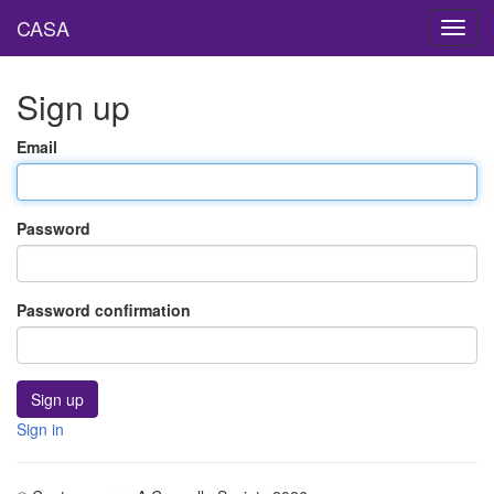
CASA
Toggl
navig
Sign up
Email
Password
Password confirmation
Sign in